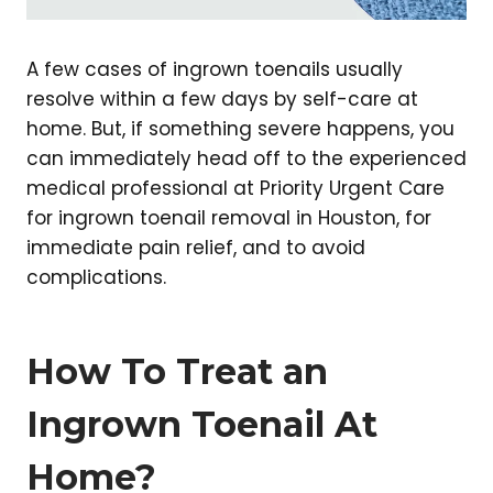
A few cases of ingrown toenails usually
resolve within a few days by self-care at
home. But, if something severe happens, you
can immediately head off to the experienced
medical professional at Priority Urgent Care
for ingrown toenail removal in Houston, for
immediate pain relief, and to avoid
complications.
How To Treat an
Ingrown Toenail At
Home?