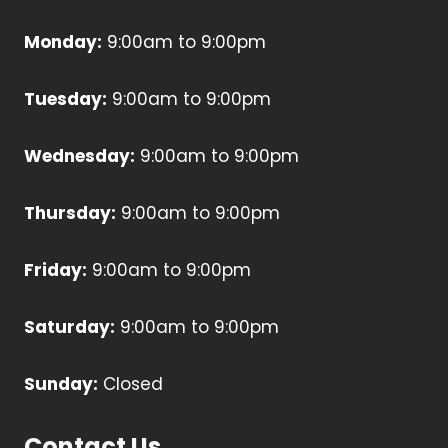
Monday:
9:00am to 9:00pm
Tuesday:
9:00am to 9:00pm
Wednesday:
9:00am to 9:00pm
Thursday:
9:00am to 9:00pm
Friday:
9:00am to 9:00pm
Saturday:
9:00am to 9:00pm
Sunday:
Closed
Contact Us