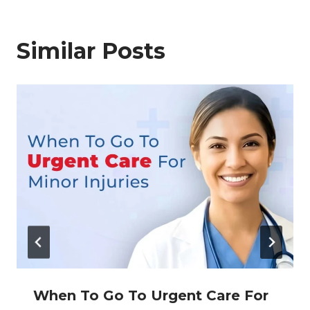
Similar Posts
When To Go To Urgent Care For