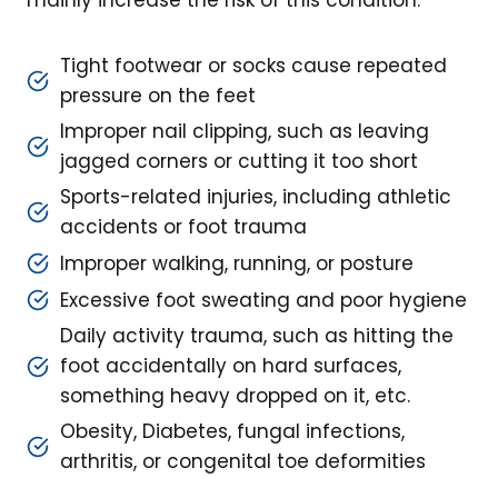
mainly increase the risk of this condition:
Tight footwear or socks cause repeated
pressure on the feet
Improper nail clipping, such as leaving
jagged corners or cutting it too short
Sports-related injuries, including athletic
accidents or foot trauma
Improper walking, running, or posture
Excessive foot sweating and poor hygiene
Daily activity trauma, such as hitting the
foot accidentally on hard surfaces,
something heavy dropped on it, etc.
Obesity, Diabetes, fungal infections,
arthritis, or congenital toe deformities