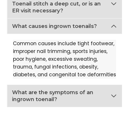
Toenail stitch a deep cut, or is an
ER visit necessary?
What causes ingrown toenails?
Common causes include tight footwear,
improper nail trimming, sports injuries,
poor hygiene, excessive sweating,
trauma, fungal infections, obesity,
diabetes, and congenital toe deformities
What are the symptoms of an
ingrown toenail?