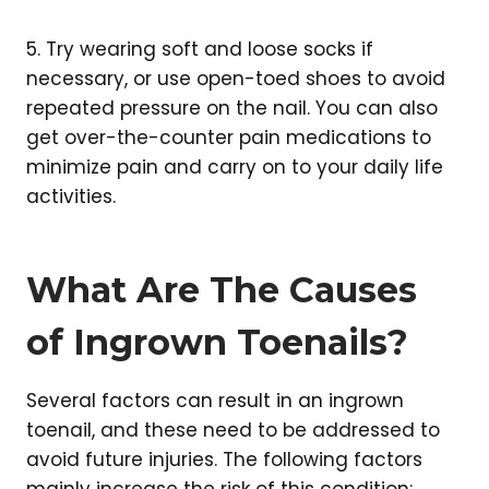
5. Try wearing soft and loose socks if
necessary, or use open-toed shoes to avoid
repeated pressure on the nail. You can also
get over-the-counter pain medications to
minimize pain and carry on to your daily life
activities.
What Are The Causes
of Ingrown Toenails?
Several factors can result in an ingrown
toenail, and these need to be addressed to
avoid future injuries. The following factors