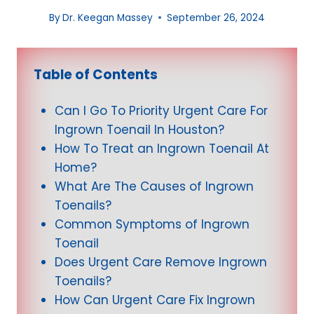
By
Dr. Keegan Massey
September 26, 2024
Table of Contents
Can I Go To Priority Urgent Care For
Ingrown Toenail In Houston?
How To Treat an Ingrown Toenail At
Home?
What Are The Causes of Ingrown
Toenails?
Common Symptoms of Ingrown
Toenail
Does Urgent Care Remove Ingrown
Toenails?
How Can Urgent Care Fix Ingrown