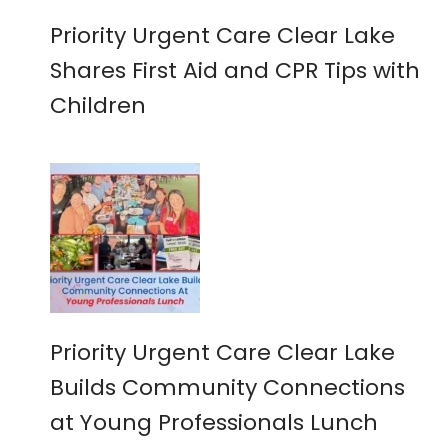
Priority Urgent Care Clear Lake
Shares First Aid and CPR Tips with
Children
Priority Urgent Care Clear Lake
Builds Community Connections
at Young Professionals Lunch