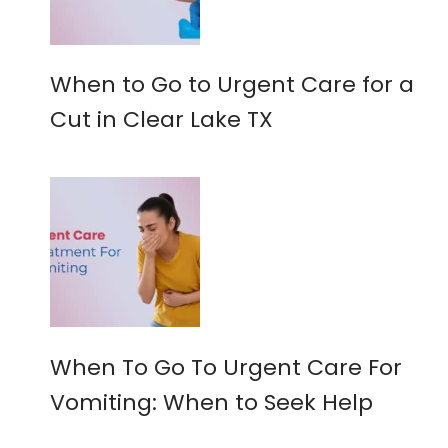
When to Go to Urgent Care for a
Cut in Clear Lake TX
When To Go To Urgent Care For
Vomiting: When to Seek Help