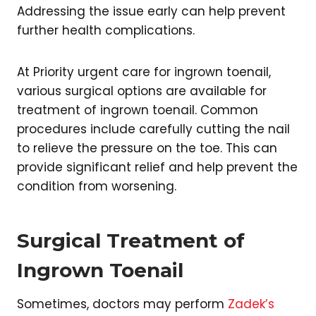
Addressing the issue early can help prevent
further health complications.
At Priority urgent care for ingrown toenail,
various surgical options are available for
treatment of ingrown toenail. Common
procedures include carefully cutting the nail
to relieve the pressure on the toe. This can
provide significant relief and help prevent the
condition from worsening.
Surgical Treatment of
Ingrown Toenail
Sometimes, doctors may perform
Zadek’s