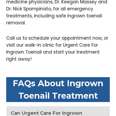
medicine physicians, Dr. Keegan Massey and
Dr. Nick Spampinato, for all emergency
treatments, including safe ingrown toenail
removal.
Call us to schedule your appointment now, or
visit our walk-in clinic for Urgent Care For
Ingrown Toenail and start your treatment
right away!
FAQs About Ingrown
Toenail Treatment
Can Urgent Care For Ingrown