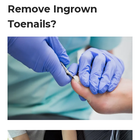
Remove Ingrown
Toenails?