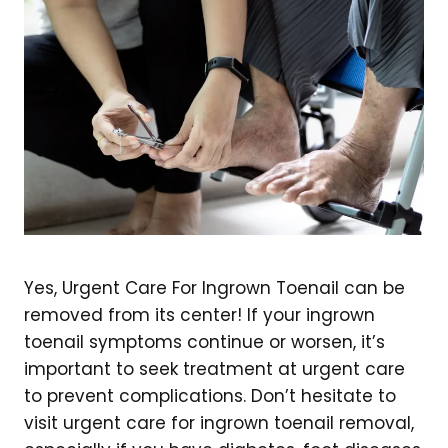
Yes, Urgent Care For Ingrown Toenail can be
removed from its center! If your ingrown
toenail symptoms continue or worsen, it’s
important to seek treatment at urgent care
to prevent complications. Don’t hesitate to
visit urgent care for ingrown toenail removal,