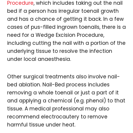
Procedure
, which includes taking out the nail
bed if a person has irregular toenail growth
and has a chance of getting it back. In a few
cases of pus-filled ingrown toenails, there is a
need for a Wedge Excision Procedure,
including cutting the nail with a portion of the
underlying tissue to resolve the infection
under local anaesthesia.
Other surgical treatments also involve nail-
bed ablation. Nail-Bed process includes
removing a whole toenail or just a part of it
and applying a chemical (e.g. phenol) to that
tissue. A medical professional may also
recommend electrocautery to remove
harmful tissue under heat.