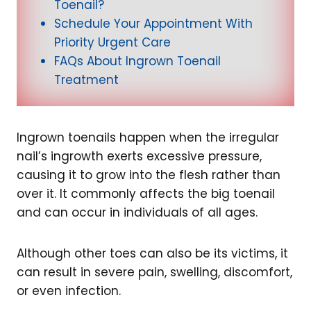
Toenail?
Schedule Your Appointment With
Priority Urgent Care
FAQs About Ingrown Toenail
Treatment
Ingrown toenails happen when the irregular
nail’s ingrowth exerts excessive pressure,
causing it to grow into the flesh rather than
over it. It commonly affects the big toenail
and can occur in individuals of all ages.
Although other toes can also be its victims, it
can result in severe pain, swelling, discomfort,
or even infection.