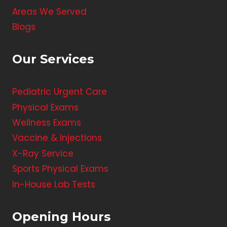
Areas We Served
Blogs
Our Services
Pediatric Urgent Care
Physical Exams
Wellness Exams
Vaccine & Injections
X-Ray Service
Sports Physical Exams
In-House Lab Tests
Opening Hours