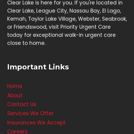
Clear Lake is here for you. If you're located in
Clear Lake, League City, Nassau Bay, El Lago,
Kemah, Taylor Lake Village, Webster, Seabrook,
or Friendswood, visit Priority Urgent Care
today for exceptional walk-in urgent care
close to home.
Important Links
Home
About
Contact Us
Services We Offer
Insurances We Accept
Careers