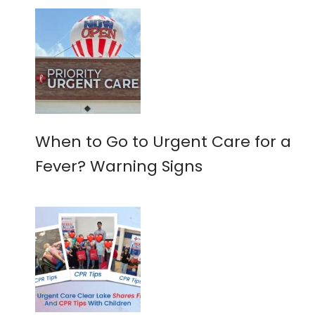
When to Go to Urgent Care for a
Fever? Warning Signs