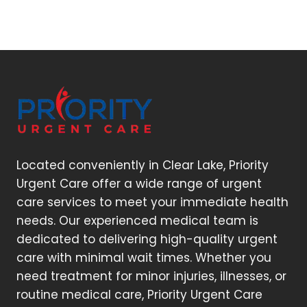
Located conveniently in Clear Lake, Priority
Urgent Care offer a wide range of urgent
care services to meet your immediate health
needs. Our experienced medical team is
dedicated to delivering high-quality urgent
care with minimal wait times. Whether you
need treatment for minor injuries, illnesses, or
routine medical care, Priority Urgent Care