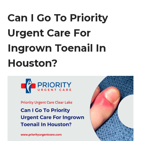
Can I Go To Priority
Urgent Care For
Ingrown Toenail In
Houston?