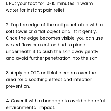
1. Put your foot for 10-15 minutes in warm
water for instant pain relief.
2. Tap the edge of the nail penetrated with a
soft towel or a flat object and lift it gently.
Once the edge becomes visible, you can use
waxed floss or a cotton bud to place
underneath it to push the skin away gently
and avoid further penetration into the skin.
3. Apply an OTC antibiotic cream over the
area for a soothing effect and infection
prevention.
4. Cover it with a bandage to avoid a harmful
environmental impact.