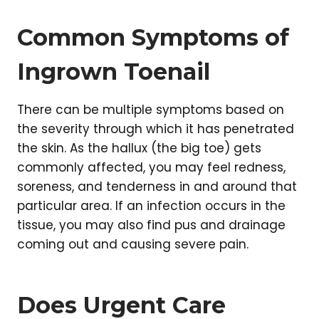
Common Symptoms of
Ingrown Toenail
There can be multiple symptoms based on
the severity through which it has penetrated
the skin. As the hallux (the big toe) gets
commonly affected, you may feel redness,
soreness, and tenderness in and around that
particular area. If an infection occurs in the
tissue, you may also find pus and drainage
coming out and causing severe pain.
Does Urgent Care