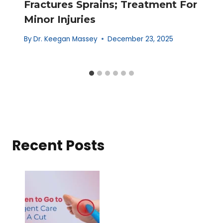
Fractures Sprains; Treatment For
Minor Injuries
By
Dr. Keegan Massey
December 23, 2025
Recent Posts