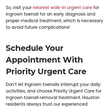
So, visit your
nearest walk-in urgent care
for
ingrown toenail for an early diagnosis and
proper medical treatment, which is necessary
to avoid future complications!
Schedule Your
Appointment With
Priority Urgent Care
Don’t let ingrown toenails interrupt your daily
activities, and choose Priority Urgent Care for
ingrown toenail removal treatment. Houston
residents always trust our experienced