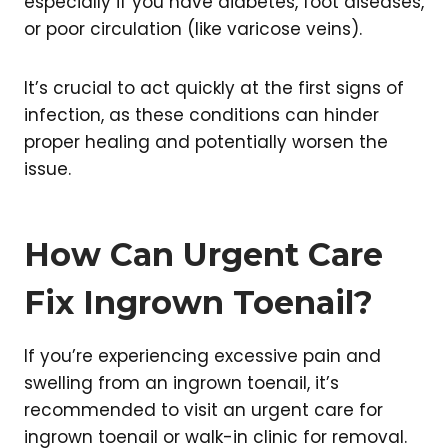
especially if you have diabetes, foot diseases,
or poor circulation (like varicose veins).
It’s crucial to act quickly at the first signs of
infection, as these conditions can hinder
proper healing and potentially worsen the
issue.
How Can Urgent Care
Fix Ingrown Toenail?
If you’re experiencing excessive pain and
swelling from an ingrown toenail, it’s
recommended to visit an urgent care for
ingrown toenail or walk-in clinic for removal.