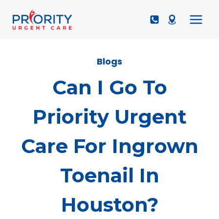
Skip
to
content
Blogs
Can I Go To
Priority Urgent
Care For Ingrown
Toenail In
Houston?