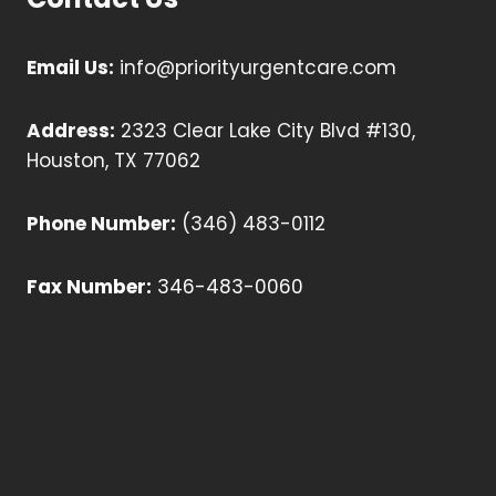
Email Us:
info@priorityurgentcare.com
Address:
2323 Clear Lake City Blvd #130,
Houston, TX 77062
Phone Number:
(346) 483-0112
Fax Number:
346-483-0060