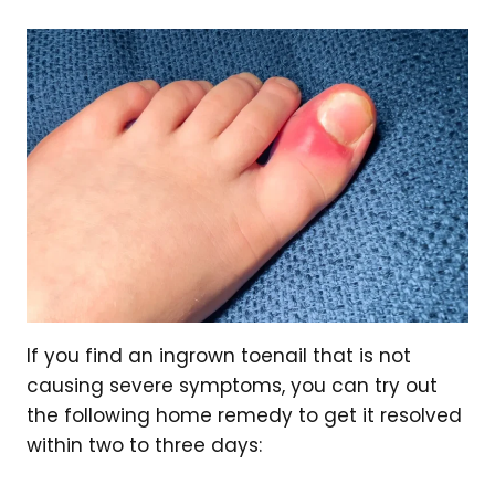
If you find an ingrown toenail that is not
causing severe symptoms, you can try out
the following home remedy to get it resolved
within two to three days: