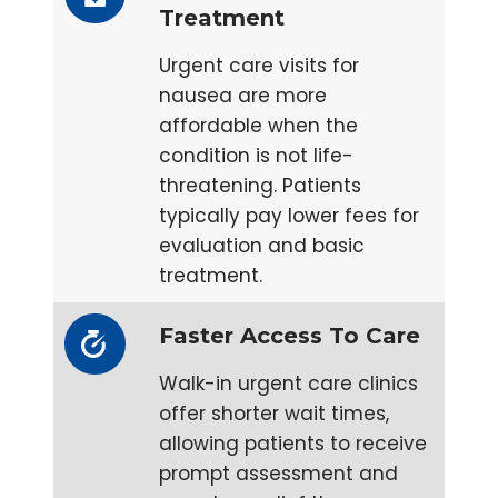
Treatment
Urgent care visits for
nausea are more
affordable when the
condition is not life-
threatening. Patients
typically pay lower fees for
evaluation and basic
treatment.
Faster Access To Care
Walk-in urgent care clinics
offer shorter wait times,
allowing patients to receive
prompt assessment and