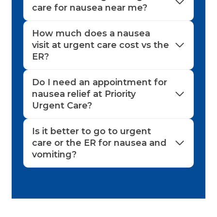
care for nausea near me?
How much does a nausea
visit at urgent care cost vs the
ER?
Do I need an appointment for
nausea relief at Priority
Urgent Care?
Is it better to go to urgent
care or the ER for nausea and
vomiting?