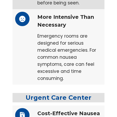
before being seen.
More Intensive Than
Necessary
Emergency rooms are
designed for serious
medical emergencies. For
common nausea
symptoms, care can feel
excessive and time
consuming.
Urgent Care Center
Cost-Effective Nausea