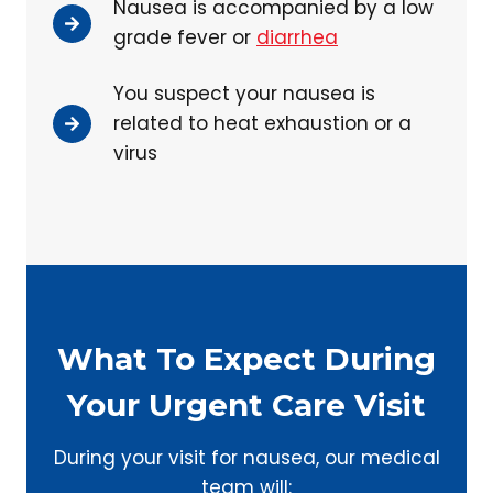
Nausea is accompanied by a low
grade fever or
diarrhea
You suspect your nausea is
related to heat exhaustion or a
virus
What To Expect During
Your Urgent Care Visit
During your visit for nausea, our medical
team will: