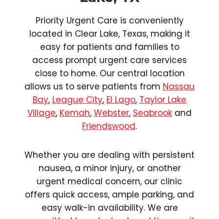
Priority Urgent Care is conveniently
located in Clear Lake, Texas, making it
easy for patients and families to
access prompt urgent care services
close to home. Our central location
allows us to serve patients from
Nassau
Bay
,
League City
,
El Lago
,
Taylor Lake
Village
,
Kemah
,
Webster
,
Seabrook
and
Friendswood
.
Whether you are dealing with persistent
nausea, a minor injury, or another
urgent medical concern, our clinic
offers quick access, ample parking, and
easy walk-in availability. We are