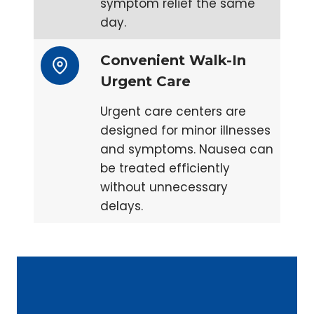
symptom relief the same
day.
Convenient Walk-In
Urgent Care
Urgent care centers are
designed for minor illnesses
and symptoms. Nausea can
be treated efficiently
without unnecessary
delays.