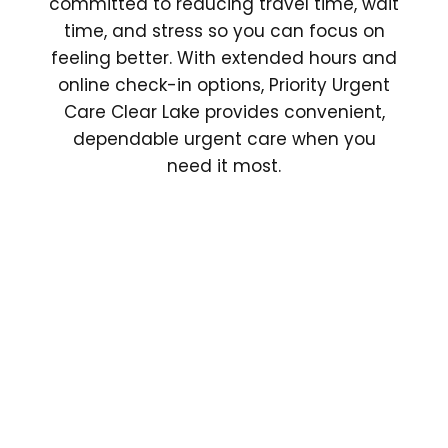
committed to reducing travel time, wait
time, and stress so you can focus on
feeling better. With extended hours and
online check-in options, Priority Urgent
Care Clear Lake provides convenient,
dependable urgent care when you
need it most.