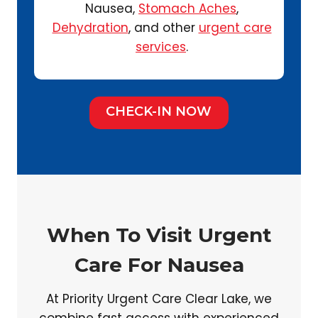
Nausea,
Stomach Aches
,
Dehydration
, and other
urgent care
services
.
CHECK-IN NOW
When To Visit Urgent
Care For Nausea
At Priority Urgent Care Clear Lake, we