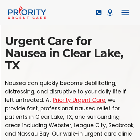
Skip
to
content
Urgent Care for
Nausea in Clear Lake,
TX
Nausea can quickly become debilitating,
distressing, and disruptive to your daily life if
left untreated. At
Priority Urgent Care
, we
provide fast, professional nausea relief for
patients in Clear Lake, TX, and surrounding
areas including Webster, League City, Seabrook,
and Nassau Bay. Our walk-in urgent care clinic