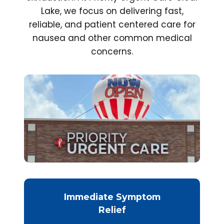
Lake, we focus on delivering fast,
reliable, and patient centered care for
nausea and other common medical
concerns.
Immediate Symptom
Relief