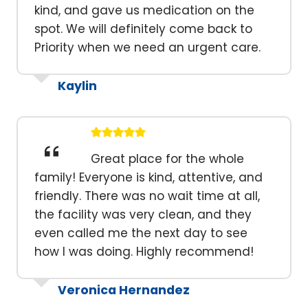
kind, and gave us medication on the
spot. We will definitely come back to
Priority when we need an urgent care.
Kaylin
Great place for the whole
family! Everyone is kind, attentive, and
friendly. There was no wait time at all,
the facility was very clean, and they
even called me the next day to see
how I was doing. Highly recommend!
Veronica Hernandez