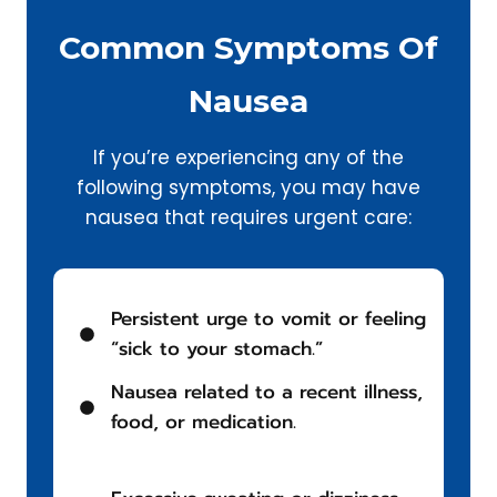
Common Symptoms Of
Nausea
If you’re experiencing any of the
following symptoms, you may have
nausea that requires urgent care:
Persistent urge to vomit or feeling
“sick to your stomach.”
Nausea related to a recent illness,
food, or medication.