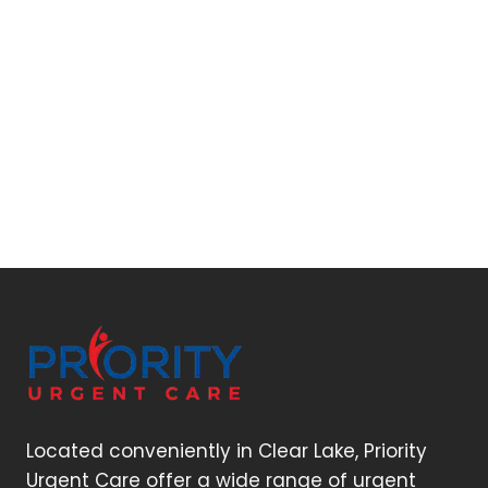
Located conveniently in Clear Lake, Priority
Urgent Care offer a wide range of urgent