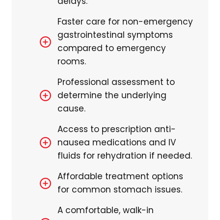
delays.
Faster care for non-emergency
gastrointestinal symptoms
compared to emergency
rooms.
Professional assessment to
determine the underlying
cause.
Access to prescription anti-
nausea medications and IV
fluids for rehydration if needed.
Affordable treatment options
for common stomach issues.
A comfortable, walk-in