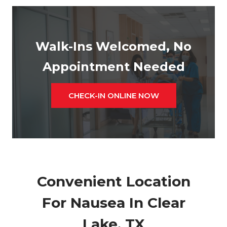
Walk-Ins Welcomed, No
Appointment Needed
CHECK-IN ONLINE NOW
Convenient Location
For Nausea In Clear
Lake, TX