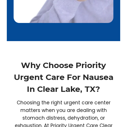
Why Choose Priority
Urgent Care For Nausea
In Clear Lake, TX?
Choosing the right urgent care center
matters when you are dealing with
stomach distress, dehydration, or
exhaustion. At Priority Urgent Care Clear