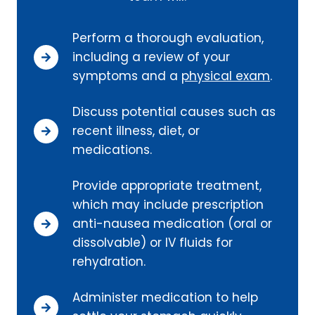
Perform a thorough evaluation,
including a review of your
symptoms and a
physical exam
.
Discuss potential causes such as
recent illness, diet, or
medications.
Provide appropriate treatment,
which may include prescription
anti-nausea medication (oral or
dissolvable) or IV fluids for
rehydration.
Administer medication to help