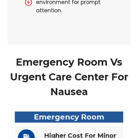
environment for prompt
attention.
Emergency Room Vs
Urgent Care Center For
Nausea
Emergency Room
Higher Cost For Minor