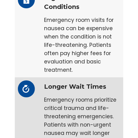
Conditions
Emergency room visits for
nausea can be expensive
when the condition is not
life-threatening. Patients
often pay higher fees for
evaluation and basic
treatment.
Longer Wait Times
Emergency rooms prioritize
critical trauma and life-
threatening emergencies.
Patients with non-urgent
nausea may wait longer