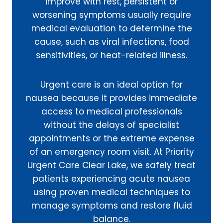
improve with rest, persistent or
worsening symptoms usually require
medical evaluation to determine the
cause, such as viral infections, food
sensitivities, or heat-related illness.
Urgent care is an ideal option for
nausea because it provides immediate
access to medical professionals
without the delays of specialist
appointments or the extreme expense
of an emergency room visit. At Priority
Urgent Care Clear Lake, we safely treat
patients experiencing acute nausea
using proven medical techniques to
manage symptoms and restore fluid
balance.