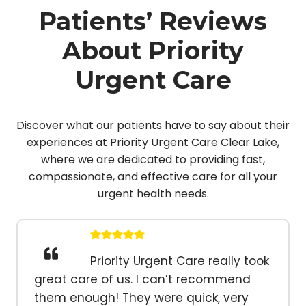
Patients’ Reviews
About Priority
Urgent Care
Discover what our patients have to say about their
experiences at Priority Urgent Care Clear Lake,
where we are dedicated to providing fast,
compassionate, and effective care for all your
urgent health needs.
Priority Urgent Care really took
great care of us. I can’t recommend
them enough! They were quick, very