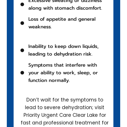
Excessive sweating or dizziness
along with stomach discomfort.
Loss of appetite and general
weakness.
Inability to keep down liquids,
leading to dehydration risk.
Symptoms that interfere with
your ability to work, sleep, or
function normally.
Don’t wait for the symptoms to
lead to severe dehydration; visit
Priority Urgent Care Clear Lake for
fast and professional treatment for