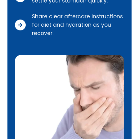
settle your stomach quickly.
Share clear aftercare instructions
for diet and hydration as you
recover.