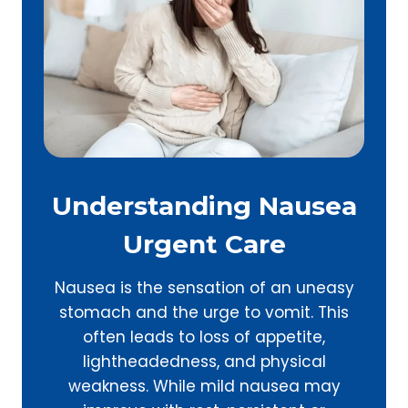
Understanding Nausea
Urgent Care
Nausea is the sensation of an uneasy
stomach and the urge to vomit. This
often leads to loss of appetite,
lightheadedness, and physical
weakness. While mild nausea may