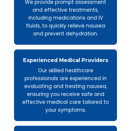
We provide prompt assessment
and effective treatments,
including medications and IV
fluids, to quickly relieve nausea
and prevent dehydration.
Experienced Medical Providers
Our skilled healthcare
professionals are experienced in
evaluating and treating nausea,
ensuring you receive safe and
effective medical care tailored to
your symptoms.