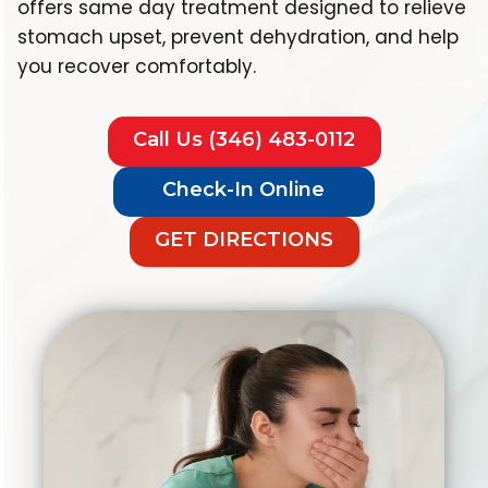
offers same day treatment designed to relieve
stomach upset, prevent dehydration, and help
you recover comfortably.
Call Us (346) 483-0112
Check-In Online
GET DIRECTIONS