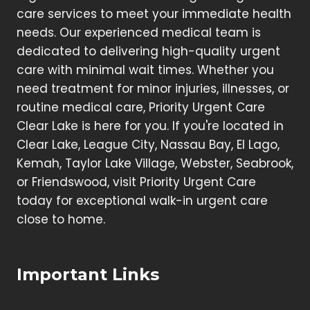
care services to meet your immediate health
needs. Our experienced medical team is
dedicated to delivering high-quality urgent
care with minimal wait times. Whether you
need treatment for minor injuries, illnesses, or
routine medical care, Priority Urgent Care
Clear Lake is here for you. If you're located in
Clear Lake, League City, Nassau Bay, El Lago,
Kemah, Taylor Lake Village, Webster, Seabrook,
or Friendswood, visit Priority Urgent Care
today for exceptional walk-in urgent care
close to home.
Important Links