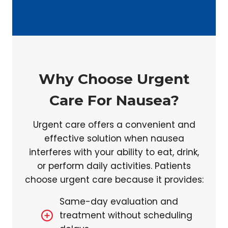
Why Choose Urgent
Care For Nausea?
Urgent care offers a convenient and
effective solution when nausea
interferes with your ability to eat, drink,
or perform daily activities. Patients
choose urgent care because it provides:
Same-day evaluation and
treatment without scheduling