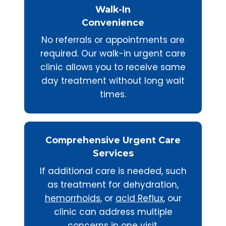
Walk-In
Convenience
No referrals or appointments are
required. Our walk-in urgent care
clinic allows you to receive same
day treatment without long wait
times.
Comprehensive Urgent Care
Services
If additional care is needed, such
as treatment for dehydration,
hemorrhoids
, or
acid Reflux
, our
clinic can address multiple
concerns in one visit.