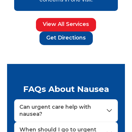
View All Services
Get Directions
FAQs About Nausea
Can urgent care help with
nausea?
When should I go to urgent