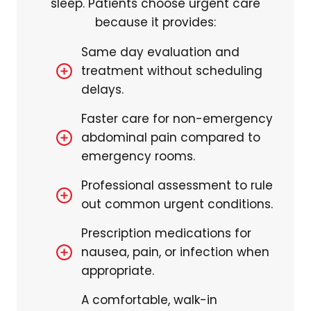
sleep. Patients choose urgent care
because it provides:
Same day evaluation and
treatment without scheduling
delays.
Faster care for non-emergency
abdominal pain compared to
emergency rooms.
Professional assessment to rule
out common urgent conditions.
Prescription medications for
nausea, pain, or infection when
appropriate.
A comfortable, walk-in