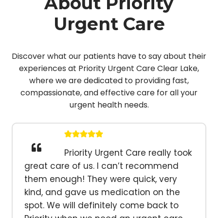
About Priority
Urgent Care
Discover what our patients have to say about their
experiences at Priority Urgent Care Clear Lake,
where we are dedicated to providing fast,
compassionate, and effective care for all your
urgent health needs.
Priority Urgent Care really took
great care of us. I can’t recommend
them enough! They were quick, very
kind, and gave us medication on the
spot. We will definitely come back to