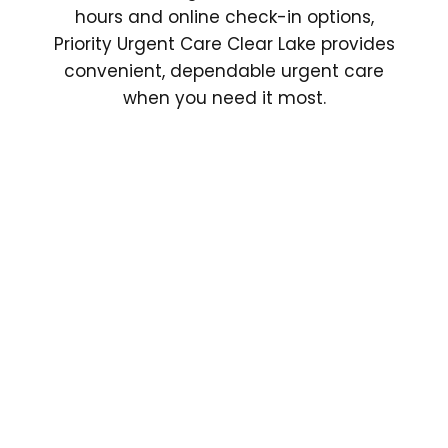
hours and online check-in options,
Priority Urgent Care Clear Lake provides
convenient, dependable urgent care
when you need it most.