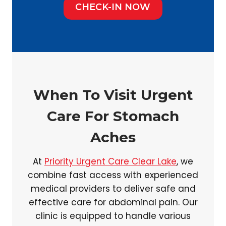
CHECK-IN NOW
When To Visit Urgent
Care For Stomach
Aches
At
Priority Urgent Care Clear Lake
, we
combine fast access with experienced
medical providers to deliver safe and
effective care for abdominal pain. Our
clinic is equipped to handle various