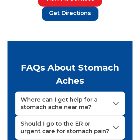
Get Directions
FAQs About Stomach
Aches
Where can I get help for a
stomach ache near me?
Should I go to the ER or
urgent care for stomach pain?