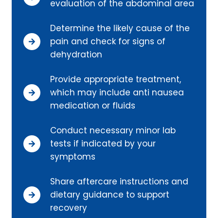
evaluation of the abdominal area
Determine the likely cause of the
pain and check for signs of
dehydration
Provide appropriate treatment,
which may include anti nausea
medication or fluids
Conduct necessary minor lab
tests if indicated by your
symptoms
Share aftercare instructions and
dietary guidance to support
recovery