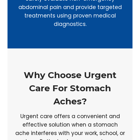
abdominal pain and provide targeted
treatments using proven medical
diagnostics.
Why Choose Urgent
Care For Stomach
Aches?
Urgent care offers a convenient and
effective solution when a stomach
ache interferes with your work, school, or