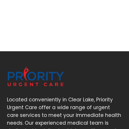
Located conveniently in Clear Lake, Priority
Urgent Care offer a wide range of urgent
care services to meet your immediate health
needs. Our experienced medical team is