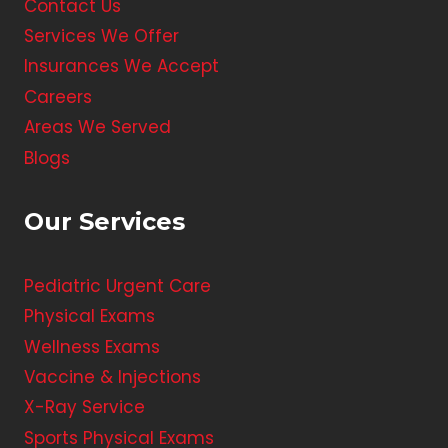
Contact Us
Services We Offer
Insurances We Accept
Careers
Areas We Served
Blogs
Our Services
Pediatric Urgent Care
Physical Exams
Wellness Exams
Vaccine & Injections
X-Ray Service
Sports Physical Exams