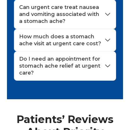
Can urgent care treat nausea
and vomiting associated with
a stomach ache?
How much does a stomach
ache visit at urgent care cost?
Do I need an appointment for
stomach ache relief at urgent
care?
Patients’ Reviews