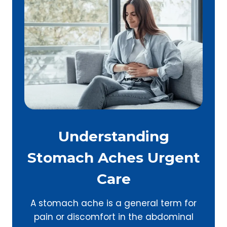
Understanding
Stomach Aches Urgent
Care
A stomach ache is a general term for
pain or discomfort in the abdominal