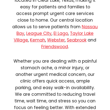
located in Clear Lake, Texas, making it
easy for patients and families to
access prompt urgent care services
close to home. Our central location
allows us to serve patients from
Nassau
Bay
,
League City
,
El Lago
,
Taylor Lake
Village
,
Kemah
,
Webster
,
Seabrook
and
Friendswood
.
Whether you are dealing with a painful
stomach ache, a minor injury, or
another urgent medical concern, our
clinic offers quick access, ample
parking, and easy walk-in availability.
We are committed to reducing travel
time, wait time, and stress so you can
focus on feeling better. With extended