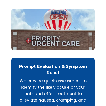
Prompt Evaluation & Symptom
Relief
We provide quick assessment to
identify the likely cause of your
pain and offer treatment to
alleviate nausea, cramping, and