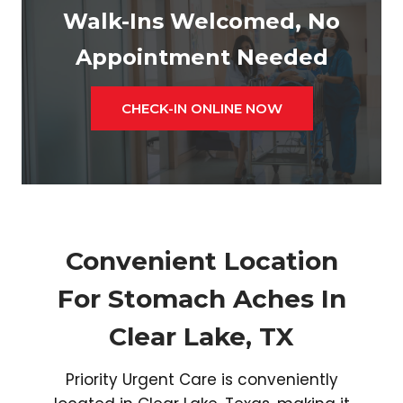
Walk-Ins Welcomed, No
Appointment Needed
CHECK-IN ONLINE NOW
Convenient Location
For Stomach Aches In
Clear Lake, TX
Priority Urgent Care is conveniently