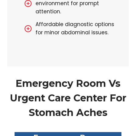
environment for prompt
attention.
Affordable diagnostic options
for minor abdominal issues.
Emergency Room Vs
Urgent Care Center For
Stomach Aches