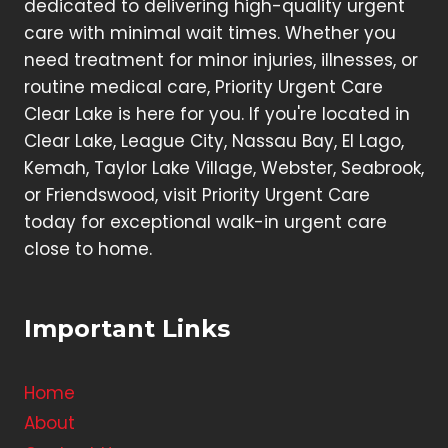
dedicated to delivering high-quality urgent
care with minimal wait times. Whether you
need treatment for minor injuries, illnesses, or
routine medical care, Priority Urgent Care
Clear Lake is here for you. If you're located in
Clear Lake, League City, Nassau Bay, El Lago,
Kemah, Taylor Lake Village, Webster, Seabrook,
or Friendswood, visit Priority Urgent Care
today for exceptional walk-in urgent care
close to home.
Important Links
Home
About