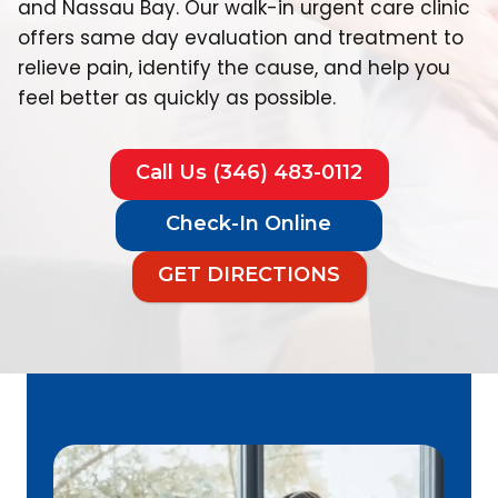
and Nassau Bay. Our walk-in urgent care clinic
offers same day evaluation and treatment to
relieve pain, identify the cause, and help you
feel better as quickly as possible.
Call Us (346) 483-0112
Check-In Online
GET DIRECTIONS