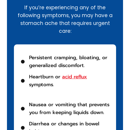
If you’re experiencing any of the
following symptoms, you may have a
stomach ache that requires urgent
care:
Persistent cramping, bloating, or
generalized discomfort.
Heartburn or
acid reflux
symptoms.
Nausea or vomiting that prevents
you from keeping liquids down.
Diarrhea or changes in bowel