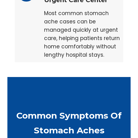
Urgent Care Center
Most common stomach
ache cases can be
managed quickly at urgent
care, helping patients return
home comfortably without
lengthy hospital stays.
Common Symptoms Of
Stomach Aches