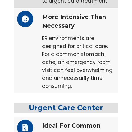
to urgent care treatment.
More Intensive Than
Necessary
ER environments are
designed for critical care.
For a common stomach
ache, an emergency room
visit can feel overwhelming
and unnecessarily time
consuming.
Urgent Care Center
Ideal For Common