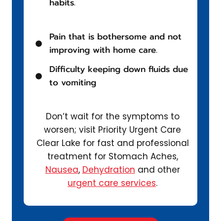
habits.
Pain that is bothersome and not
improving with home care.
Difficulty keeping down fluids due
to vomiting
Don’t wait for the symptoms to
worsen; visit Priority Urgent Care
Clear Lake for fast and professional
treatment for Stomach Aches,
Nausea
,
Dehydration
and other
urgent care services
.