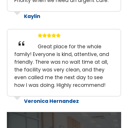
Priority when we need an urgent care.
Kaylin
Great place for the whole
family! Everyone is kind, attentive, and
friendly. There was no wait time at all,
the facility was very clean, and they
even called me the next day to see
how I was doing. Highly recommend!
Veronica Hernandez