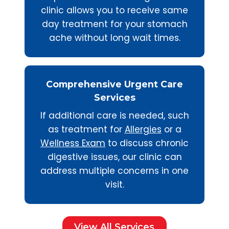
clinic allows you to receive same
day treatment for your stomach
ache without long wait times.
Comprehensive Urgent Care
Services
If additional care is needed, such
as treatment for
Allergies
or a
Wellness Exam
to discuss chronic
digestive issues, our clinic can
address multiple concerns in one
visit.
View All Services