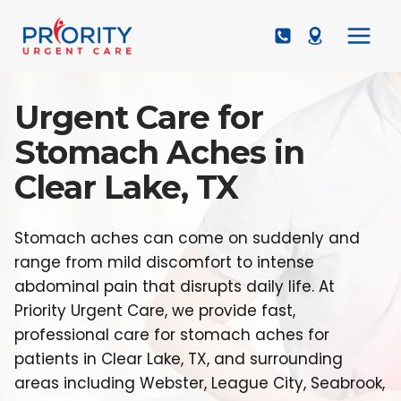
Skip
to
content
Urgent Care for
Stomach Aches in
Clear Lake, TX
Stomach aches can come on suddenly and
range from mild discomfort to intense
abdominal pain that disrupts daily life. At
Priority Urgent Care, we provide fast,
professional care for stomach aches for
patients in Clear Lake, TX, and surrounding
areas including Webster, League City, Seabrook,