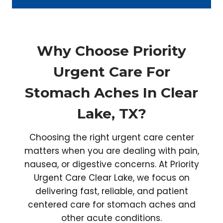
Why Choose Priority
Urgent Care For
Stomach Aches In Clear
Lake, TX?
Choosing the right urgent care center
matters when you are dealing with pain,
nausea, or digestive concerns. At Priority
Urgent Care Clear Lake, we focus on
delivering fast, reliable, and patient
centered care for stomach aches and
other acute conditions.