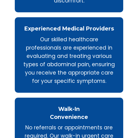
discomfort.
Experienced Medical Providers
Our skilled healthcare
professionals are experienced in
evaluating and treating various
types of abdominal pain, ensuring
you receive the appropriate care
for your specific symptoms.
Walk-In
Convenience
No referrals or appointments are
required. Our walk-in urgent care