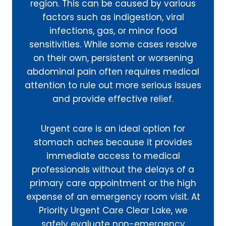
region. This can be caused by various
factors such as indigestion, viral
infections, gas, or minor food
sensitivities. While some cases resolve
on their own, persistent or worsening
abdominal pain often requires medical
attention to rule out more serious issues
and provide effective relief.
Urgent care is an ideal option for
stomach aches because it provides
immediate access to medical
professionals without the delays of a
primary care appointment or the high
expense of an emergency room visit. At
Priority Urgent Care Clear Lake, we
safely evaluate non-emergency