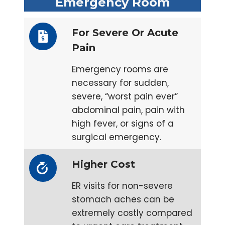
Emergency Room
For Severe Or Acute
Pain
Emergency rooms are
necessary for sudden,
severe, “worst pain ever”
abdominal pain, pain with
high fever, or signs of a
surgical emergency.
Higher Cost
ER visits for non-severe
stomach aches can be
extremely costly compared