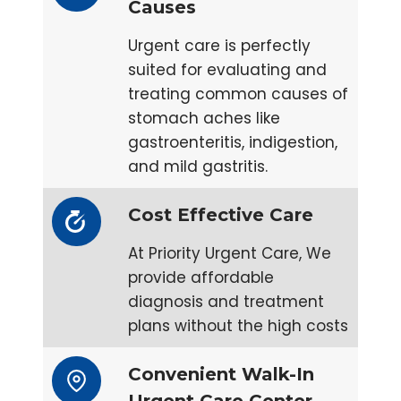
Causes
Urgent care is perfectly
suited for evaluating and
treating common causes of
stomach aches like
gastroenteritis, indigestion,
and mild gastritis.
Cost Effective Care
At Priority Urgent Care, We
provide affordable
diagnosis and treatment
plans without the high costs
Convenient Walk-In