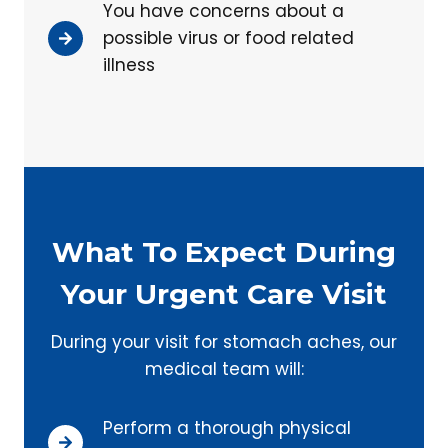
You have concerns about a
possible virus or food related
illness
What To Expect During
Your Urgent Care Visit
During your visit for stomach aches, our
medical team will:
Perform a thorough physical