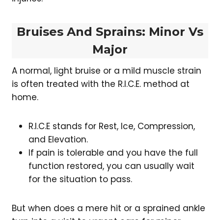
Bruises And Sprains: Minor Vs
Major
A normal, light bruise or a mild muscle strain
is often treated with the R.I.C.E. method at
home.
R.I.C.E stands for Rest, Ice, Compression,
and Elevation.
If pain is tolerable and you have the full
function restored, you can usually wait
for the situation to pass.
But when does a mere hit or a sprained ankle