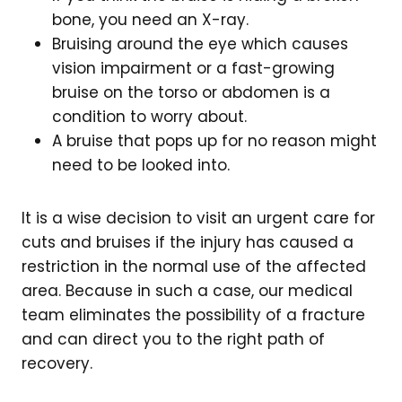
bone, you need an X-ray.
Bruising around the eye which causes
vision impairment or a fast-growing
bruise on the torso or abdomen is a
condition to worry about.
A bruise that pops up for no reason might
need to be looked into.
It is a wise decision to visit an urgent care for
cuts and bruises if the injury has caused a
restriction in the normal use of the affected
area. Because in such a case, our medical
team eliminates the possibility of a fracture
and can direct you to the right path of
recovery.