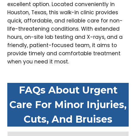
excellent option. Located conveniently in
Houston, Texas, this walk-in clinic provides
quick, affordable, and reliable care for non-
life-threatening conditions. With extended
hours, on-site lab testing and X-rays, and a
friendly, patient-focused team, it aims to
provide timely and comfortable treatment
when you need it most.
FAQs About Urgent
Care For Minor Injuries,
Cuts, And Bruises