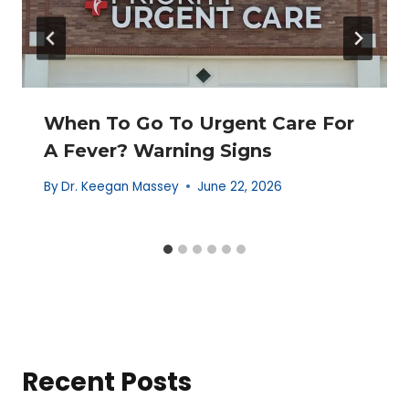
When To Go To Urgent Care For
A Fever? Warning Signs
By
Dr. Keegan Massey
June 22, 2026
Recent Posts