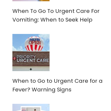
When To Go To Urgent Care For
Vomiting: When to Seek Help
When to Go to Urgent Care for a
Fever? Warning Signs