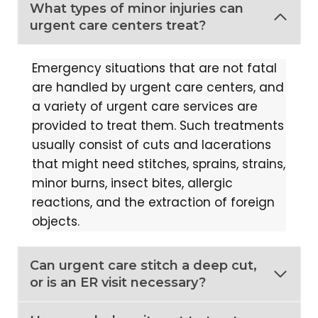
What types of minor injuries can
urgent care centers treat?
Emergency situations that are not fatal
are handled by urgent care centers, and
a variety of urgent care services are
provided to treat them. Such treatments
usually consist of cuts and lacerations
that might need stitches, sprains, strains,
minor burns, insect bites, allergic
reactions, and the extraction of foreign
objects.
Can urgent care stitch a deep cut,
or is an ER visit necessary?