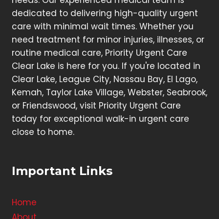
needs. Our experienced medical team is
dedicated to delivering high-quality urgent
care with minimal wait times. Whether you
need treatment for minor injuries, illnesses, or
routine medical care, Priority Urgent Care
Clear Lake is here for you. If you're located in
Clear Lake, League City, Nassau Bay, El Lago,
Kemah, Taylor Lake Village, Webster, Seabrook,
or Friendswood, visit Priority Urgent Care
today for exceptional walk-in urgent care
close to home.
Important Links
Home
About