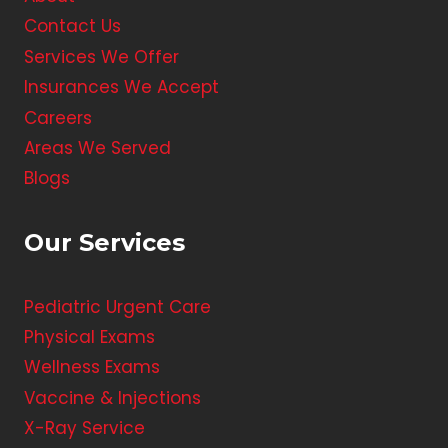
Contact Us
Services We Offer
Insurances We Accept
Careers
Areas We Served
Blogs
Our Services
Pediatric Urgent Care
Physical Exams
Wellness Exams
Vaccine & Injections
X-Ray Service