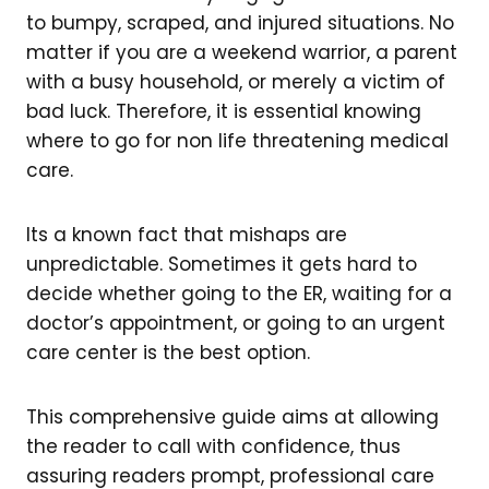
to bumpy, scraped, and injured situations. No
matter if you are a weekend warrior, a parent
with a busy household, or merely a victim of
bad luck. Therefore, it is essential knowing
where to go for non life threatening medical
care.
Its a known fact that mishaps are
unpredictable. Sometimes it gets hard to
decide whether going to the ER, waiting for a
doctor’s appointment, or going to an urgent
care center is the best option.
This comprehensive guide aims at allowing
the reader to call with confidence, thus
assuring readers prompt, professional care