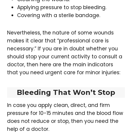
Applying pressure to stop bleeding.
Covering with a sterile bandage.
Nevertheless, the nature of some wounds
makes it clear that “professional care is
necessary.” If you are in doubt whether you
should stop your current activity to consult a
doctor, then here are the main indicators
that you need urgent care for minor injuries:
Bleeding That Won’t Stop
In case you apply clean, direct, and firm
pressure for 10-15 minutes and the blood flow
does not reduce or stop, then you need the
help of a doctor.