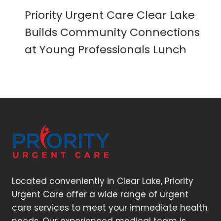
Priority Urgent Care Clear Lake
Builds Community Connections
at Young Professionals Lunch
Located conveniently in Clear Lake, Priority
Urgent Care offer a wide range of urgent
care services to meet your immediate health