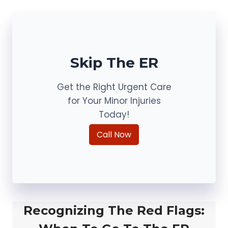
Skip The ER
Get the Right Urgent Care
for Your Minor Injuries
Today!
Call Now
Recognizing The Red Flags: