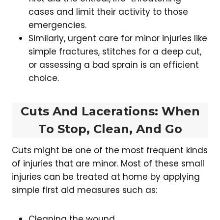
cases and limit their activity to those
emergencies.
Similarly, urgent care for minor injuries like
simple fractures, stitches for a deep cut,
or assessing a bad sprain is an efficient
choice.
Cuts And Lacerations: When
To Stop, Clean, And Go
Cuts might be one of the most frequent kinds
of injuries that are minor. Most of these small
injuries can be treated at home by applying
simple first aid measures such as:
Cleaning the wound.