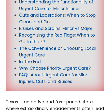
Understanding the Functionality of
Urgent Care for Minor Injuries
Cuts and Lacerations: When to Stop,
Clean, and Go
Bruises and Sprains: Minor vs Major
Recognizing the Red Flags: When to
Go to the ER
The Convenience of Choosing Local
Urgent Care
In The End
Why Choose Priority Urgent Care?
FAQs About Urgent Care for Minor
Injuries, Cuts, and Bruises
Texas is an active and fast-paced state,
where extraordinary engagements often lead