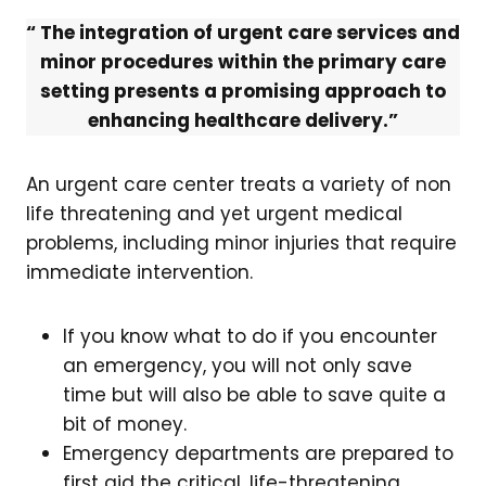
“ The integration of urgent care services and
minor procedures within the primary care
setting presents a promising approach to
enhancing healthcare delivery.”
An urgent care center treats a variety of non
life threatening and yet urgent medical
problems, including minor injuries that require
immediate intervention.
If you know what to do if you encounter
an emergency, you will not only save
time but will also be able to save quite a
bit of money.
Emergency departments are prepared to
first aid the critical, life-threatening