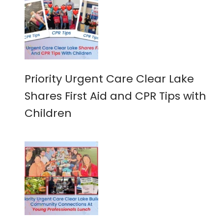
Priority Urgent Care Clear Lake
Shares First Aid and CPR Tips with
Children