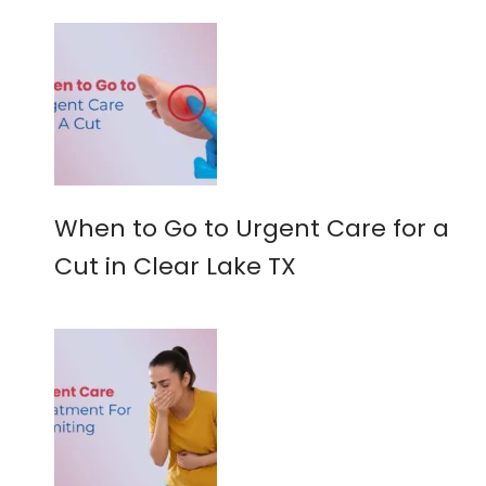
When to Go to Urgent Care for a
Cut in Clear Lake TX