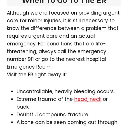
When To Go To The ER
Although we are focused on providing urgent
care for minor injuries, it is still necessary to
know the difference between a problem that
requires urgent care and an actual
emergency. For conditions that are life-
threatening, always call the emergency
number 911 or go to the nearest hospital
Emergency Room.
Visit the ER right away if:
Uncontrollable, heavily bleeding occurs.
Extreme trauma of the
head, neck
or
back.
Doubtful compound fracture.
A bone can be seen coming out through