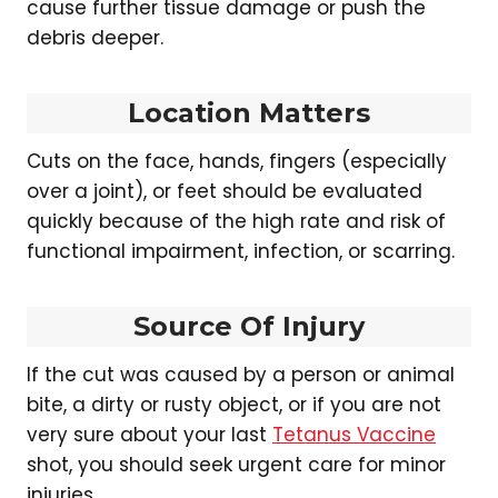
cause further tissue damage or push the
debris deeper.
Location Matters
Cuts on the face, hands, fingers (especially
over a joint), or feet should be evaluated
quickly because of the high rate and risk of
functional impairment, infection, or scarring.
Source Of Injury
If the cut was caused by a person or animal
bite, a dirty or rusty object, or if you are not
very sure about your last
Tetanus Vaccine
shot, you should seek urgent care for minor
injuries.