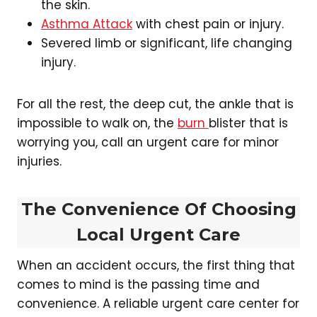
the skin.
Asthma Attack
with chest pain or injury.
Severed limb or significant, life changing
injury.
For all the rest, the deep cut, the ankle that is
impossible to walk on, the
burn
blister that is
worrying you, call an urgent care for minor
injuries.
The Convenience Of Choosing
Local Urgent Care
When an accident occurs, the first thing that
comes to mind is the passing time and
convenience. A reliable urgent care center for