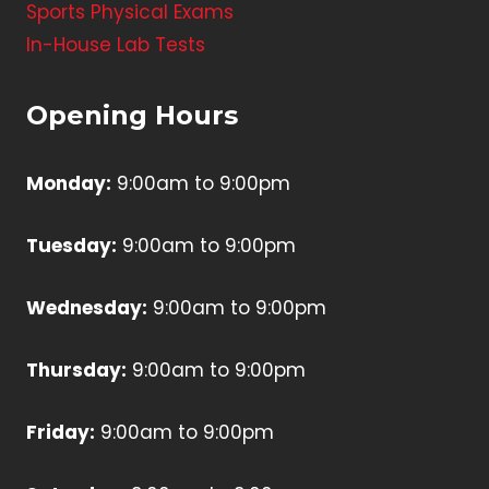
Sports Physical Exams
In-House Lab Tests
Opening Hours
Monday:
9:00am to 9:00pm
Tuesday:
9:00am to 9:00pm
Wednesday:
9:00am to 9:00pm
Thursday:
9:00am to 9:00pm
Friday:
9:00am to 9:00pm