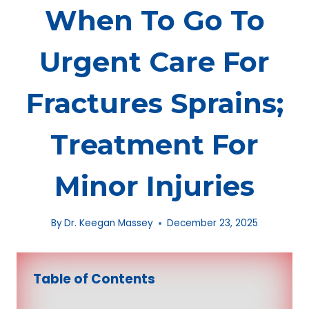
When To Go To
Urgent Care For
Fractures Sprains;
Treatment For
Minor Injuries
By
Dr. Keegan Massey
December 23, 2025
Table of Contents