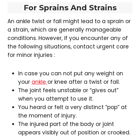
For Sprains And Strains
An ankle twist or fall might lead to a sprain or
a strain, which are generally manageable
conditions. However, if you encounter any of
the following situations, contact urgent care
for minor injuries :
In case you can not put any weight on
your
ankle
or knee after a twist or fall.
The joint feels unstable or “gives out”
when you attempt to use it.
You heard or felt a very distinct “pop” at
the moment of injury.
The injured part of the body or joint
appears visibly out of position or crooked.