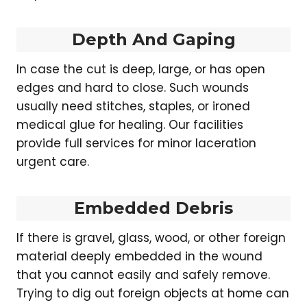
Depth And Gaping
In case the cut is deep, large, or has open
edges and hard to close. Such wounds
usually need stitches, staples, or ironed
medical glue for healing. Our facilities
provide full services for minor laceration
urgent care.
Embedded Debris
If there is gravel, glass, wood, or other foreign
material deeply embedded in the wound
that you cannot easily and safely remove.
Trying to dig out foreign objects at home can