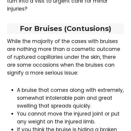
turn into a visit to urgent care for minor
injuries?
For Bruises (Contusions)
While the majority of the cases with bruises
are nothing more than a cosmetic outcome
of ruptured capillaries under the skin, there
are some occasions when the bruises can
signify a more serious issue:
A bruise that comes along with extremely,
somewhat intolerable pain and great
swelling that spreads quickly.
You cannot move the injured joint or put
any weight on the injured limb.
If you think the bruise is hiding a broken