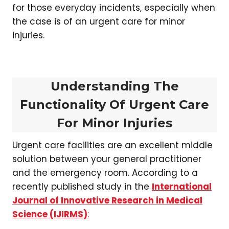
for those everyday incidents, especially when
the case is of an urgent care for minor
injuries.
Understanding The
Functionality Of Urgent Care
For Minor Injuries
Urgent care facilities are an excellent middle
solution between your general practitioner
and the emergency room. According to a
recently published study in the
International
Journal of Innovative Research in Medical
Science (IJIRMS)
: