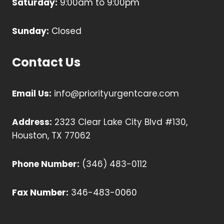
Saturday:
9:00am to 9:00pm
Sunday:
Closed
Contact Us
Email Us:
info@priorityurgentcare.com
Address:
2323 Clear Lake City Blvd #130,
Houston, TX 77062
Phone Number:
(346) 483-0112
Fax Number:
346-483-0060