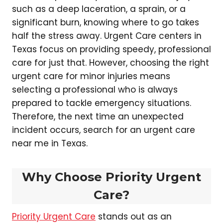
such as a deep laceration, a sprain, or a
significant burn, knowing where to go takes
half the stress away. Urgent Care centers in
Texas focus on providing speedy, professional
care for just that. However, choosing the right
urgent care for minor injuries means
selecting a professional who is always
prepared to tackle emergency situations.
Therefore, the next time an unexpected
incident occurs, search for an urgent care
near me in Texas.
Why Choose Priority Urgent
Care?
Priority Urgent Care
stands out as an