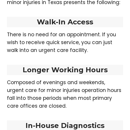
minor injuries in Texas presents the following:
Walk-In Access
There is no need for an appointment. If you
wish to receive quick service, you can just
walk into an urgent care facility.
Longer Working Hours
Composed of evenings and weekends,
urgent care for minor injuries operation hours
fall into those periods when most primary
care offices are closed.
In-House Diagnostics