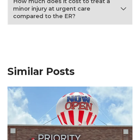
How much does it cost to treat a
minor injury at urgent care
compared to the ER?
Similar Posts