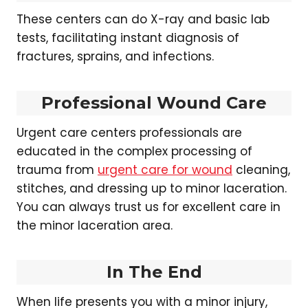
These centers can do X-ray and basic lab
tests, facilitating instant diagnosis of
fractures, sprains, and infections.
Professional Wound Care
Urgent care centers professionals are
educated in the complex processing of
trauma from
urgent care for wound
cleaning,
stitches, and dressing up to minor laceration.
You can always trust us for excellent care in
the minor laceration area.
In The End
When life presents you with a minor injury,