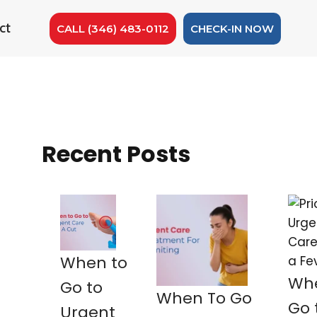
ct
CALL (346) 483-0112
CHECK-IN NOW
Recent Posts
When to
Whe
Go to
When To Go
Go 
Urgent