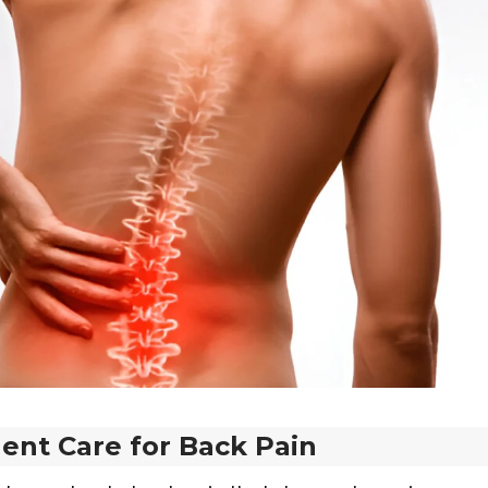
ent Care for Back Pain