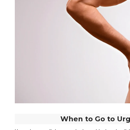
When to Go to Urg