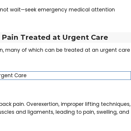
o not wait—seek emergency medical attention
Pain Treated at Urgent Care
in, many of which can be treated at an urgent care
back pain. Overexertion, improper lifting techniques,
les and ligaments, leading to pain, swelling, and