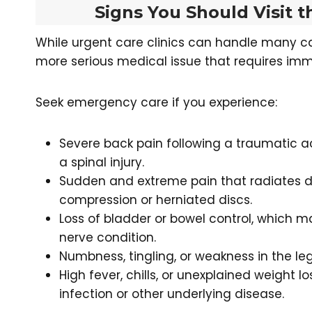
Signs You Should Visit
While urgent care clinics can handle many c
more serious medical issue that requires im
Seek emergency care if you experience:
Severe back pain following a traumatic ac
a spinal injury.
Sudden and extreme pain that radiates d
compression or herniated discs.
Loss of bladder or bowel control, which 
nerve condition.
Numbness, tingling, or weakness in the le
High fever, chills, or unexplained weight 
infection or other underlying disease.