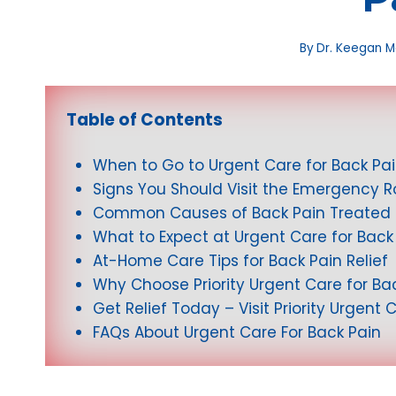
By
Dr. Keegan 
Table of Contents
When to Go to Urgent Care for Back Pa
Signs You Should Visit the Emergency 
Common Causes of Back Pain Treated 
What to Expect at Urgent Care for Back
At-Home Care Tips for Back Pain Relief
Why Choose Priority Urgent Care for B
Get Relief Today – Visit Priority Urgent 
FAQs About Urgent Care For Back Pain