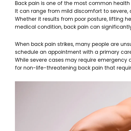
Back pain is one of the most common health c
It can range from mild discomfort to severe, de
Whether it results from poor posture, lifting h
medical condition, back pain can significantly
When back pain strikes, many people are unsur
schedule an appointment with a primary care
While severe cases may require emergency at
for non-life-threatening back pain that requi