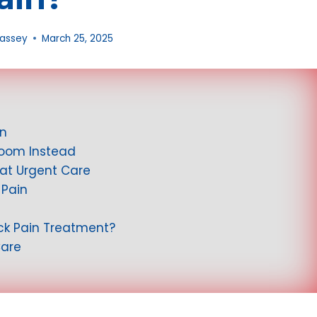
Massey
March 25, 2025
in
Room Instead
at Urgent Care
 Pain
ack Pain Treatment?
Care