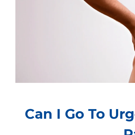
Can I Go To Ur
P