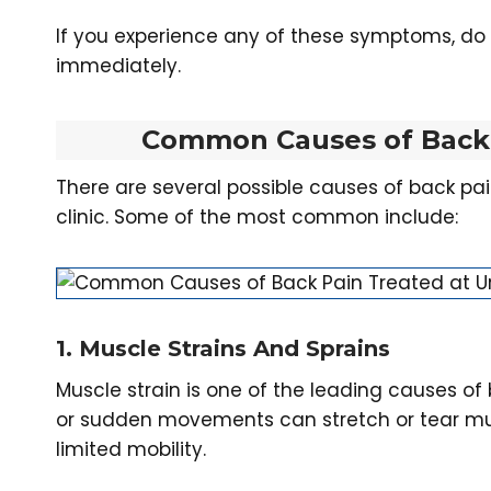
If you experience any of these symptoms, d
immediately.
Common Causes of Back 
There are several possible causes of back pa
clinic. Some of the most common include:
1. Muscle Strains And Sprains
Muscle strain is one of the leading causes of 
or sudden movements can stretch or tear musc
limited mobility.