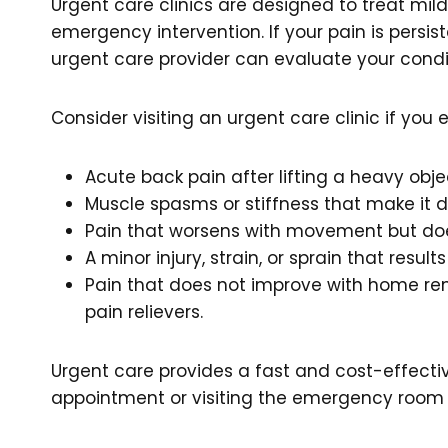
Urgent care clinics are designed to treat mil
emergency intervention. If your pain is persist
urgent care provider can evaluate your con
Consider visiting an urgent care clinic if you 
Acute back pain after lifting a heavy obje
Muscle spasms or stiffness that make it d
Pain that worsens with movement but doe
A minor injury, strain, or sprain that result
Pain that does not improve with home rem
pain relievers.
Urgent care provides a fast and cost-effectiv
appointment or visiting the emergency room 