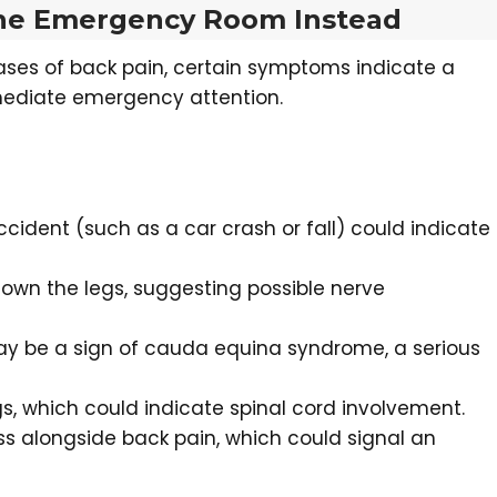
 the Emergency Room Instead
ases of back pain, certain symptoms indicate a
mediate emergency attention.
cident (such as a car crash or fall) could indicate
own the legs, suggesting possible nerve
may be a sign of cauda equina syndrome, a serious
gs, which could indicate spinal cord involvement.
loss alongside back pain, which could signal an