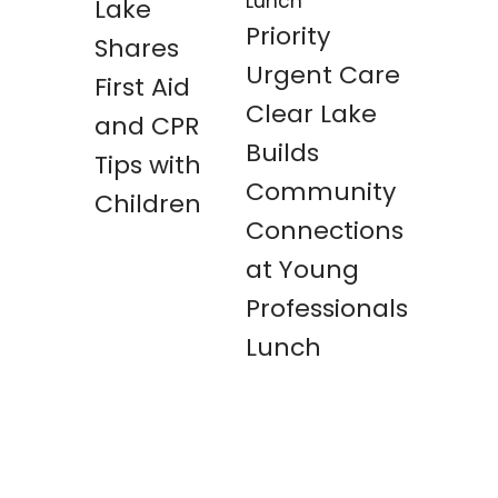
Lake
Priority
Shares
Urgent Care
First Aid
Clear Lake
and CPR
Builds
Tips with
Community
Children
Connections
at Young
Professionals
Lunch