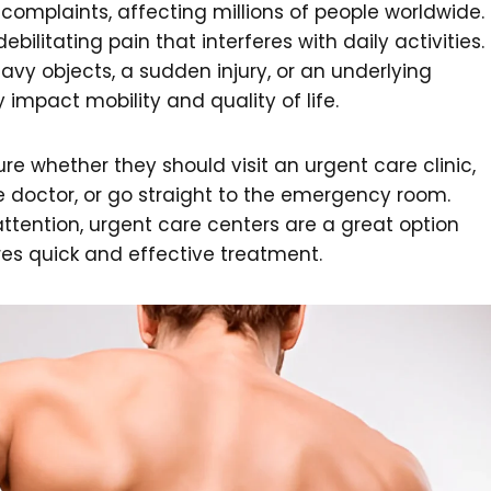
omplaints, affecting millions of people worldwide.
bilitating pain that interferes with daily activities.
eavy objects, a sudden injury, or an underlying
 impact mobility and quality of life.
e whether they should visit an urgent care clinic,
 doctor, or go straight to the emergency room.
tention, urgent care centers are a great option
res quick and effective treatment.