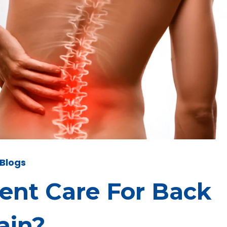
Blogs
gent Care For Back
ain?