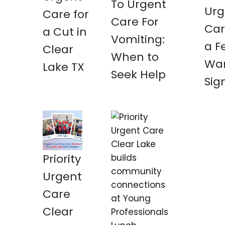
To Urgent
Urg
Care for
Care For
Car
a Cut in
Vomiting:
a F
Clear
When to
War
Lake TX
Seek Help
Sig
Priority
Urgent
Care
Clear