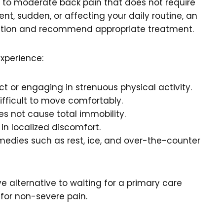
d to moderate back pain that does not require
ent, sudden, or affecting your daily routine, an
dition and recommend appropriate treatment.
experience:
ct or engaging in strenuous physical activity.
ifficult to move comfortably.
s not cause total immobility.
s in localized discomfort.
edies such as rest, ice, and over-the-counter
e alternative to waiting for a primary care
for non-severe pain.