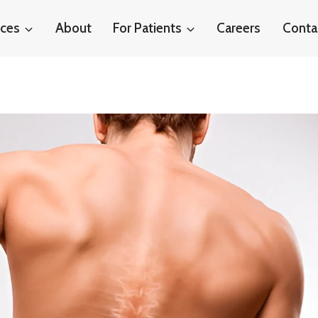
ices
About
For Patients
Careers
Conta