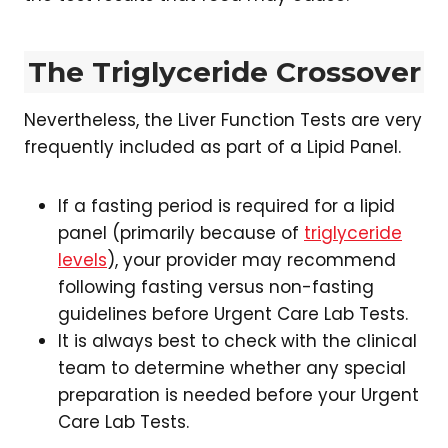
The Triglyceride Crossover
Nevertheless, the Liver Function Tests are very
frequently included as part of a Lipid Panel.
If a fasting period is required for a lipid
panel (primarily because of
triglyceride
levels
), your provider may recommend
following fasting versus non-fasting
guidelines before Urgent Care Lab Tests.
It is always best to check with the clinical
team to determine whether any special
preparation is needed before your Urgent
Care Lab Tests.