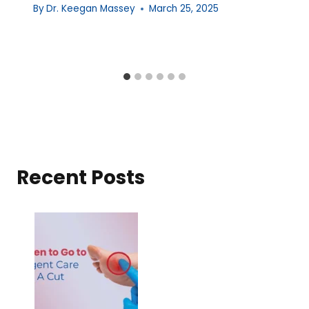
By
Dr. Keegan Massey
March 25, 2025
Recent Posts