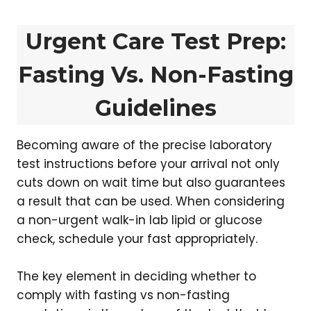
Urgent Care Test Prep:
Fasting Vs. Non-Fasting
Guidelines
Becoming aware of the precise laboratory
test instructions before your arrival not only
cuts down on wait time but also guarantees
a result that can be used. When considering
a non-urgent walk-in lab lipid or glucose
check, schedule your fast appropriately.
The key element in deciding whether to
comply with fasting vs non-fasting