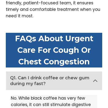
friendly, patient-focused team, it ensures
timely and comfortable treatment when you
need it most.
FAQs About Urgent
Care For Cough Or
Chest Congestion
Q1. Can I drink coffee or chew gum
during my fast?
No. While black coffee has very few
calories, it can still stimulate digestive