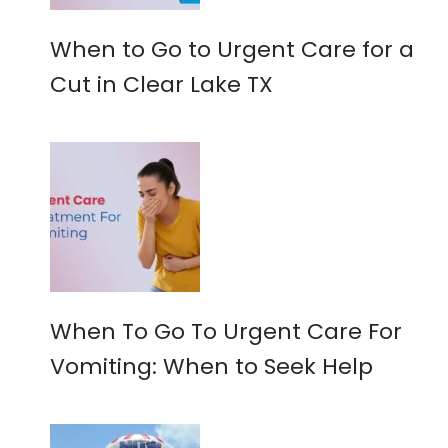
When to Go to Urgent Care for a
Cut in Clear Lake TX
When To Go To Urgent Care For
Vomiting: When to Seek Help