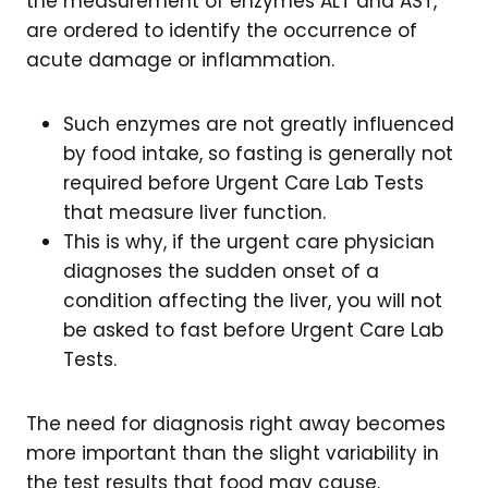
the measurement of enzymes ALT and AST,
are ordered to identify the occurrence of
acute damage or inflammation.
Such enzymes are not greatly influenced
by food intake, so fasting is generally not
required before Urgent Care Lab Tests
that measure liver function.
This is why, if the urgent care physician
diagnoses the sudden onset of a
condition affecting the liver, you will not
be asked to fast before Urgent Care Lab
Tests.
The need for diagnosis right away becomes
more important than the slight variability in
the test results that food may cause.