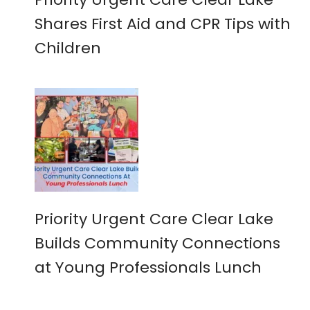
Shares First Aid and CPR Tips with
Children
Priority Urgent Care Clear Lake
Builds Community Connections
at Young Professionals Lunch