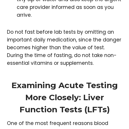
care provider informed as soon as you
arrive.
Do not fast before lab tests by omitting an
important daily medication, since the danger
becomes higher than the value of test.
During the time of fasting, do not take non-
essential vitamins or supplements.
Examining Acute Testing
More Closely: Liver
Function Tests (LFTs)
One of the most frequent reasons blood