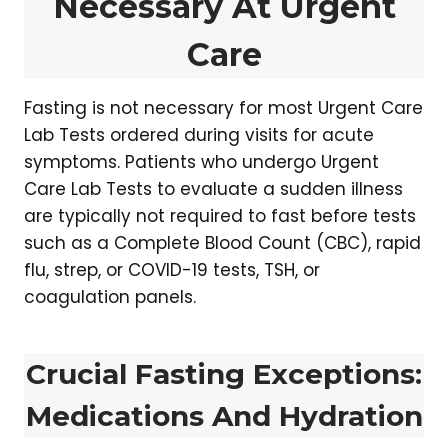
Necessary At Urgent
Care
Fasting is not necessary for most Urgent Care
Lab Tests ordered during visits for acute
symptoms. Patients who undergo Urgent
Care Lab Tests to evaluate a sudden illness
are typically not required to fast before tests
such as a Complete Blood Count (CBC), rapid
flu, strep, or COVID-19 tests, TSH, or
coagulation panels.
Crucial Fasting Exceptions:
Medications And Hydration