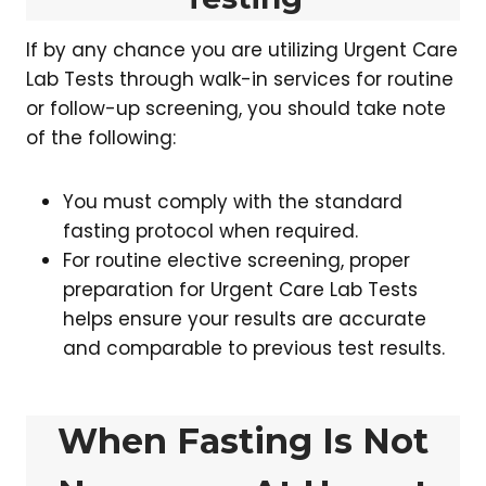
If by any chance you are utilizing Urgent Care
Lab Tests through walk-in services for routine
or follow-up screening, you should take note
of the following:
You must comply with the standard
fasting protocol when required.
For routine elective screening, proper
preparation for Urgent Care Lab Tests
helps ensure your results are accurate
and comparable to previous test results.
When Fasting Is Not