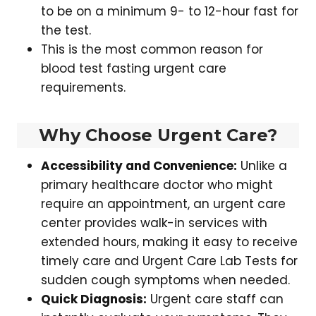
to be on a minimum 9- to 12-hour fast for
the test.
This is the most common reason for
blood test fasting urgent care
requirements.
Why Choose Urgent Care?
Accessibility and Convenience:
Unlike a
primary healthcare doctor who might
require an appointment, an urgent care
center provides walk-in services with
extended hours, making it easy to receive
timely care and Urgent Care Lab Tests for
sudden cough symptoms when needed.
Quick Diagnosis:
Urgent care staff can