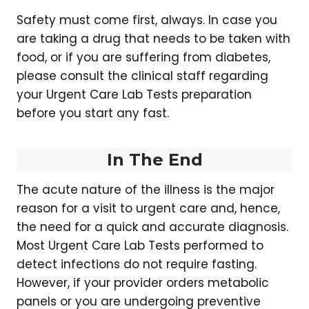
Safety must come first, always. In case you
are taking a drug that needs to be taken with
food, or if you are suffering from diabetes,
please consult the clinical staff regarding
your Urgent Care Lab Tests preparation
before you start any fast.
In The End
The acute nature of the illness is the major
reason for a visit to urgent care and, hence,
the need for a quick and accurate diagnosis.
Most Urgent Care Lab Tests performed to
detect infections do not require fasting.
However, if your provider orders metabolic
panels or you are undergoing preventive