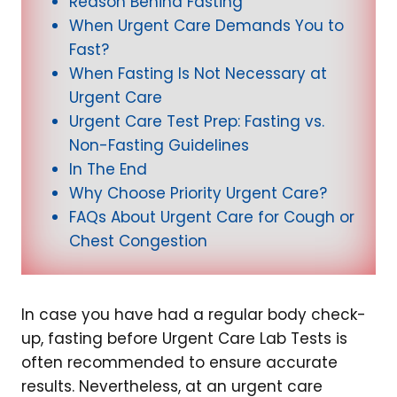
Reason Behind Fasting
When Urgent Care Demands You to
Fast?
When Fasting Is Not Necessary at
Urgent Care
Urgent Care Test Prep: Fasting vs.
Non-Fasting Guidelines
In The End
Why Choose Priority Urgent Care?
FAQs About Urgent Care for Cough or
Chest Congestion
In case you have had a regular body check-
up, fasting before Urgent Care Lab Tests is
often recommended to ensure accurate
results. Nevertheless, at an urgent care