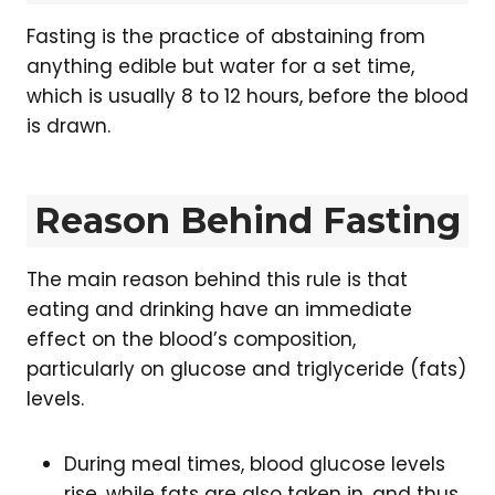
Fasting is the practice of abstaining from
anything edible but water for a set time,
which is usually 8 to 12 hours, before the blood
is drawn.
Reason Behind Fasting
The main reason behind this rule is that
eating and drinking have an immediate
effect on the blood’s composition,
particularly on glucose and triglyceride (fats)
levels.
During meal times, blood glucose levels
rise, while fats are also taken in, and thus,