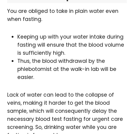
You are obliged to take in plain water even
when fasting.
Keeping up with your water intake during
fasting will ensure that the blood volume
is sufficiently high.
Thus, the blood withdrawal by the
phlebotomist at the walk-in lab will be
easier.
Lack of water can lead to the collapse of
veins, making it harder to get the blood
sample, which will consequently delay the
necessary blood test fasting for urgent care
screening. So, drinking water while you are