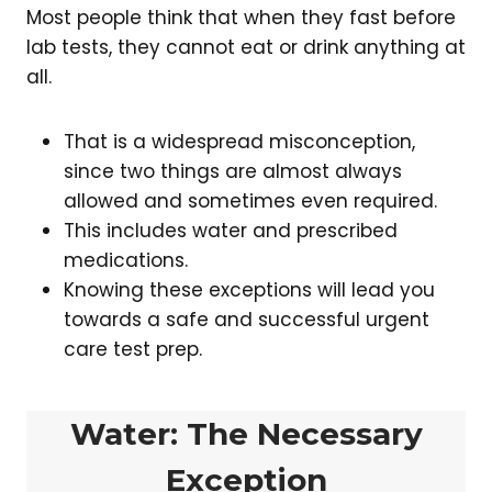
Most people think that when they fast before
lab tests, they cannot eat or drink anything at
all.
That is a widespread misconception,
since two things are almost always
allowed and sometimes even required.
This includes water and prescribed
medications.
Knowing these exceptions will lead you
towards a safe and successful urgent
care test prep.
Water: The Necessary
Exception